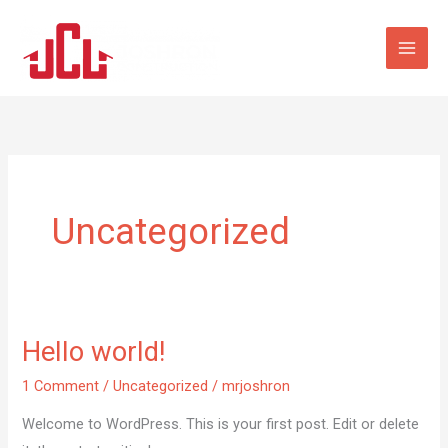
Skip
to
content
Uncategorized
Hello world!
Hello
world!
1 Comment
/
Uncategorized
/
mrjoshron
Welcome to WordPress. This is your first post. Edit or delete