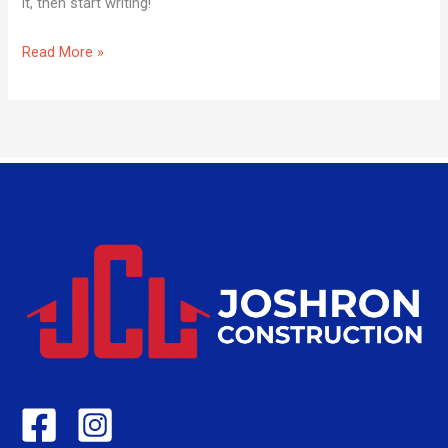
it, then start writing!
Read More »